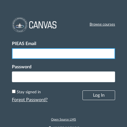
Browse courses
PIEAS Email
Log In
Password
Stay signed in
Log In
Forgot Password?
Open Source LMS